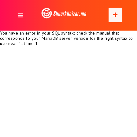
You have an error in your SQL syntax; check the manual that
corresponds to your MariaDB server version for the right syntax to
use near '' at line 1