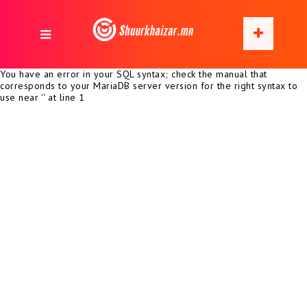
You have an error in your SQL syntax; check the manual that
corresponds to your MariaDB server version for the right syntax to
use near '' at line 1